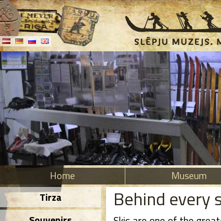
Home
Museum
Behind every s
Tirza
Souvenirs
Skis are one of the grea