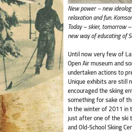
New power – new ideology 
relaxation and fun. Komsom
Today – skier, tomorrow – 
new way of educating of S
Until now very few of La
Open Air museum and som
undertaken actions to pre
Unique exhibits are still 
encouraged the skiing en
something for sake of the
In the winter of 2011 in 
just after one of the ski
and Old-School Skiing Ce