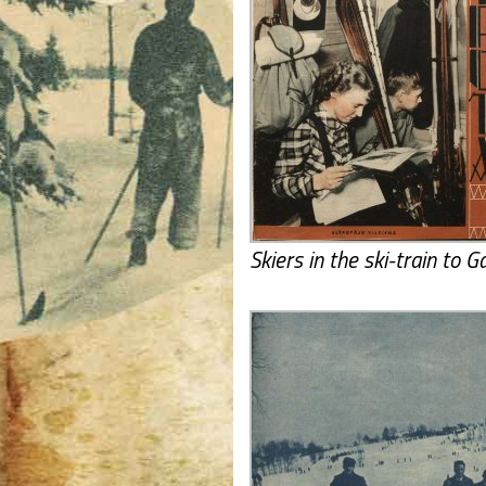
Skiers in the ski-train to G