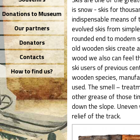
is snow - skis for thous
Donations to Museum
indispensable means of t
Our partners
evolved skis from simpl
rounded end to modern sk
Donators
old wooden skis create a 
Contacts
wood we also can feel th
ski users of previous cent
How to find us?
wooden species, manufac
used. The smell – treatme
other grease of those tim
down the slope. Uneven 
relief of the track.