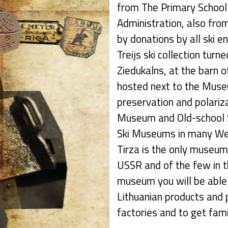
from The Primary School 
Administration, also from
by donations by all ski e
Treijs ski collection turne
Ziedukalns, at the barn 
hosted next to the Museu
preservation and polarizat
Museum and Old-school S
Ski Museums in many Wes
Tirza is the only museum 
USSR and of the few in t
museum you will be able 
Lithuanian products and p
factories and to get famil