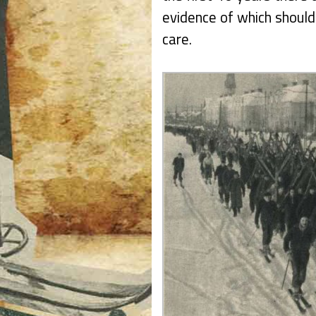
evidence of which should
care.