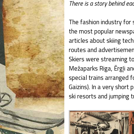
There is a story behind eac
The fashion industry for 
the most popular newspap
articles about skiing tech
routes and advertisement
Skiers were streaming to
Mežaparks Riga, Ērgļi and
special trains arranged fo
Gaizins). In a very short
ski resorts and jumping 