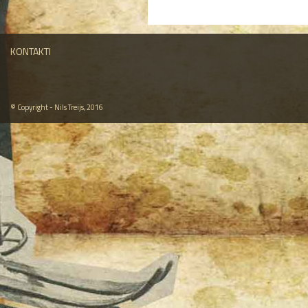
KONTAKTI
© Copyright - Nils Treijs, 2016