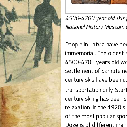
4500-4700 year old skis f
National History Museum o
People in Latvia have be
immemorial. The oldest e
4500-4700 years old woo
settlement of Sārnate ne
century skis have been 
transportation only. Star
century skiing has been s
relaxation. In the 1920’
of the most popular spo
Dozens of different manu