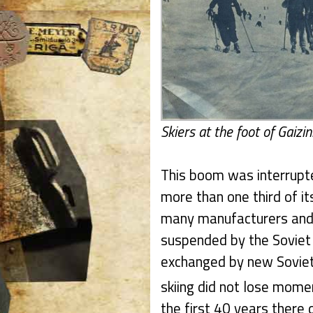
Skiers at the foot of Gaizin
This boom was interrupte
more than one third of it
many manufacturers and 
suspended by the Soviet 
exchanged by new Soviet
skiing did not lose mome
the first 40 years there 