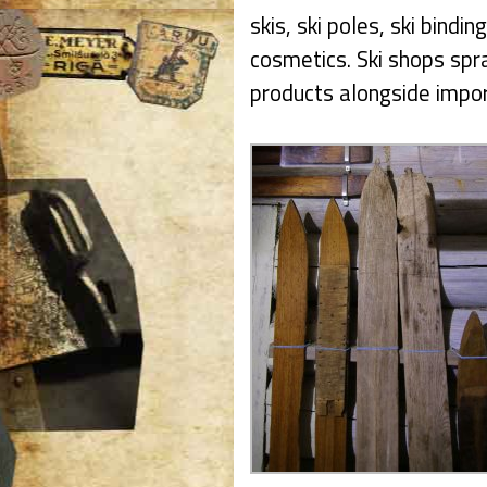
skis, ski poles, ski bindin
cosmetics. Ski shops spr
products alongside impo